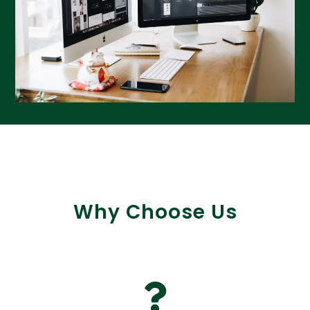
Why Choose Us