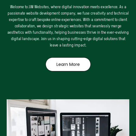
Welcome to JJM Websites, where digital innovation meets excellence. As a
passionate website development company, we fuse creativity and technical
expertise to craft bespoke online experiences. With a commitment to client
collaboration, we design strategic websites that seamlessly merge
aesthetics with functionality, helping businesses thrive in the ever-evolving
digital landscape. Join us in shaping cutting-edge digital solutions that
leave a lasting impact.
Learn More