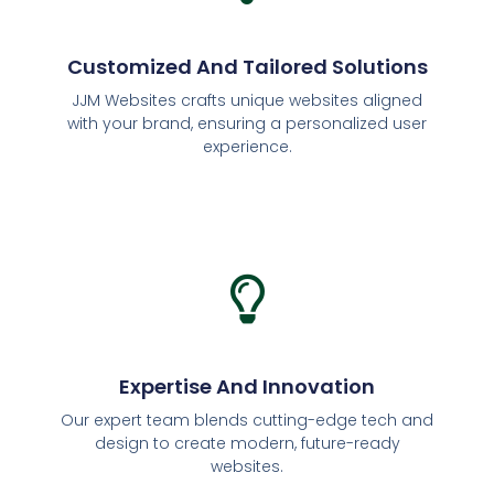
Customized And Tailored Solutions
JJM Websites crafts unique websites aligned
with your brand, ensuring a personalized user
experience.
Expertise And Innovation
Our expert team blends cutting-edge tech and
design to create modern, future-ready
websites.