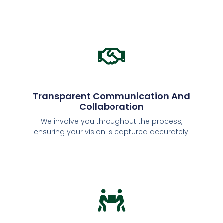
Transparent Communication And
Collaboration
We involve you throughout the process,
ensuring your vision is captured accurately.