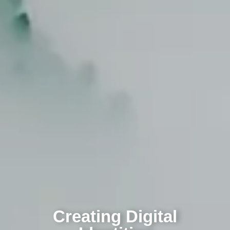
Creating Digital