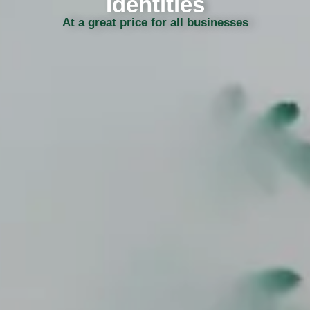
Identities
At a great price for all businesses