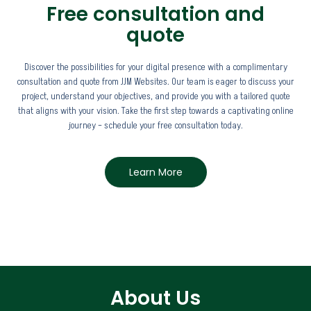
Free consultation and
quote
Discover the possibilities for your digital presence with a complimentary
consultation and quote from JJM Websites. Our team is eager to discuss your
project, understand your objectives, and provide you with a tailored quote
that aligns with your vision. Take the first step towards a captivating online
journey – schedule your free consultation today.
Learn More
About Us