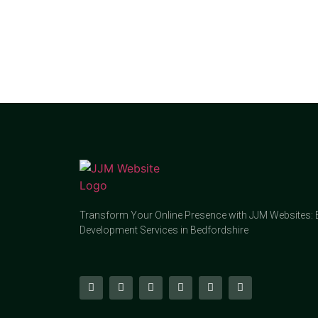
Transform Your Online Presence with JJM Websites: 
Development Services in Bedfordshire