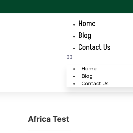
Home
Blog
Contact Us
Home
Blog
Contact Us
Africa Test