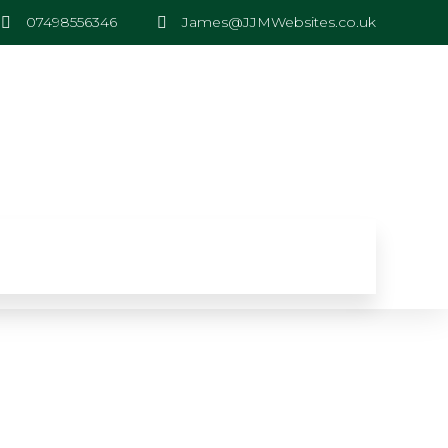
07498556346
James@JJMWebsites.co.uk