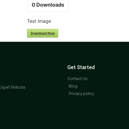
0
Downloads
Test Image
Download Now
Get Started
Contact Us
Blog
Expert Website
Privacy policy