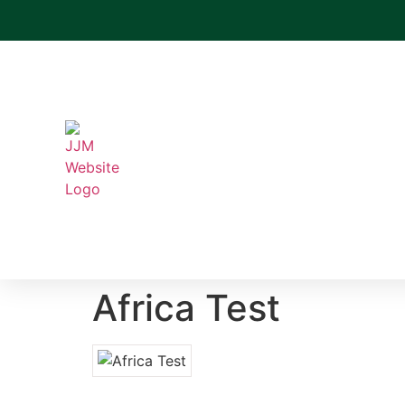
Africa Test